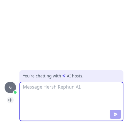
You're chatting with
AI hosts
.
Message
G