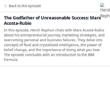
Back to the episode
The Godfather of Unreasonable Success: Marx
Acosta-Rubio
In this episode, Hersh Rephun chats with Marx Acosta-Rubio
about his entrepreneurial journey, marketing strategies, and
overcoming personal and business failures. They delve into
concepts of fluid and crystallized intelligence, the power of
belief change, and the importance of doing what you love.
The episode concludes with an introduction to the BBR
Formula.