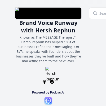
Brand Voice Runway
with Hersh Rephun
Known as The MESSAGE Therapist™,
Hersh Rephun has helped 100s of
businesses refine their messaging. On
BVR, he speaks with founders about the
businesses they've built and how they're
marketing them to the next level.